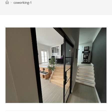
>
coworking-1