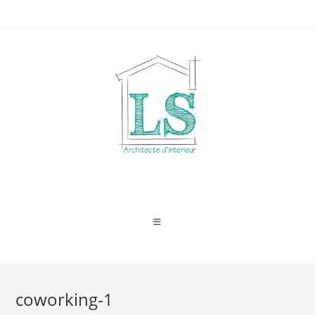
Skip
to
content
coworking-1