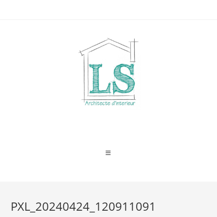
Skip
to
content
PXL_20240424_120911091