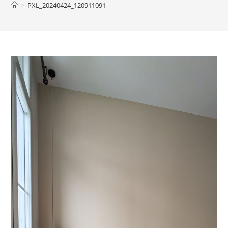
>
PXL_20240424_120911091