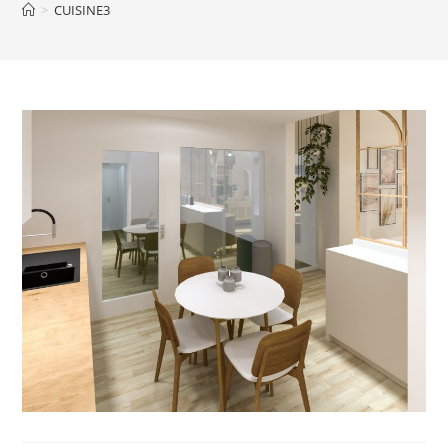
>
CUISINE3